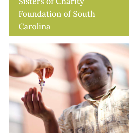
Sisters of Charity
Foundation of South
Carolina