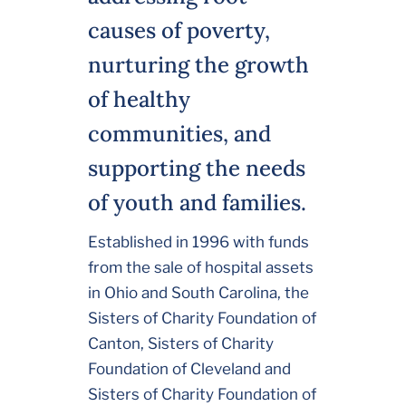
causes of poverty,
nurturing the growth
of healthy
communities, and
supporting the needs
of youth and families.
Established in 1996 with funds
from the sale of hospital assets
in Ohio and South Carolina, the
Sisters of Charity Foundation of
Canton, Sisters of Charity
Foundation of Cleveland and
Sisters of Charity Foundation of