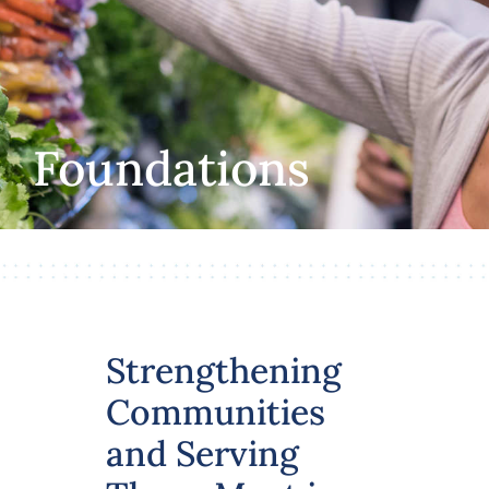
Volunteer
Careers
Foundations
Stay In Touch
Strengthening
Communities
and Serving