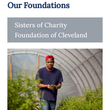
Our Foundations
Sisters of Charity
Foundation of Cleveland