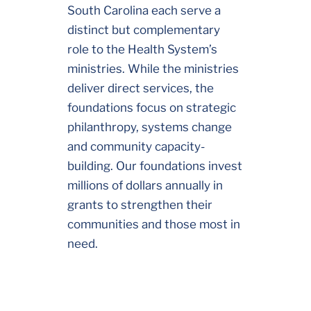
South Carolina each serve a
distinct but complementary
role to the Health System’s
ministries. While the ministries
deliver direct services, the
foundations focus on strategic
philanthropy, systems change
and community capacity-
building. Our foundations invest
millions of dollars annually in
grants to strengthen their
communities and those most in
need.