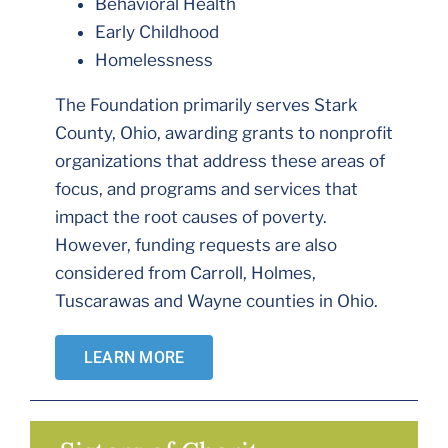
Behavioral Health
Early Childhood
Homelessness
The Foundation primarily serves Stark
County, Ohio, awarding grants to nonprofit
organizations that address these areas of
focus, and programs and services that
impact the root causes of poverty.
However, funding requests are also
considered from Carroll, Holmes,
Tuscarawas and Wayne counties in Ohio.
LEARN MORE