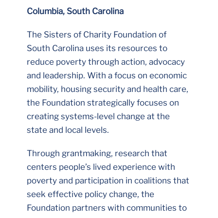
Columbia, South Carolina
The Sisters of Charity Foundation of
South Carolina uses its resources to
reduce poverty through action, advocacy
and leadership. With a focus on economic
mobility, housing security and health care,
the Foundation strategically focuses on
creating systems-level change at the
state and local levels.
Through grantmaking, research that
centers people’s lived experience with
poverty and participation in coalitions that
seek effective policy change, the
Foundation partners with communities to