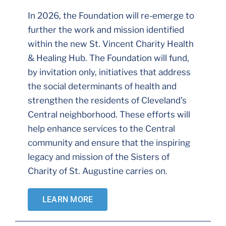
In 2026, the Foundation will re-emerge to
further the work and mission identified
within the new St. Vincent Charity Health
& Healing Hub. The Foundation will fund,
by invitation only, initiatives that address
the social determinants of health and
strengthen the residents of Cleveland’s
Central neighborhood. These efforts will
help enhance services to the Central
community and ensure that the inspiring
legacy and mission of the Sisters of
Charity of St. Augustine carries on.
LEARN MORE