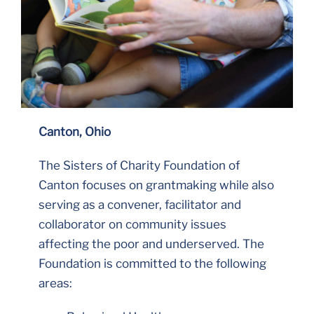
Canton, Ohio
The Sisters of Charity Foundation of
Canton focuses on grantmaking while also
serving as a convener, facilitator and
collaborator on community issues
affecting the poor and underserved. The
Foundation is committed to the following
areas: