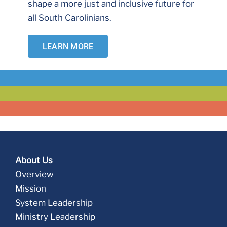
shape a more just and inclusive future for
all South Carolinians.
LEARN MORE
About Us
Overview
Mission
System Leadership
Ministry Leadership