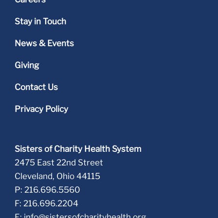
Stay in Touch
News & Events
Giving
Contact Us
Privacy Policy
Sisters of Charity Health System
2475 East 22nd Street
Cleveland, Ohio 44115
P: 216.696.5560
F: 216.696.2204
E:
info@sistersofcharityhealth.org