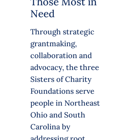
Those Most in
Need
Through strategic
grantmaking,
collaboration and
advocacy, the three
Sisters of Charity
Foundations serve
people in Northeast
Ohio and South
Carolina by
addressing root