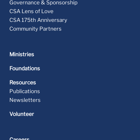
Governance & Sponsorship
CSA Lens of Love
CSA 175th Anniversary
Community Partners
Ministries
Foundations
Resources
Publications
Newsletters
Volunteer
Careers