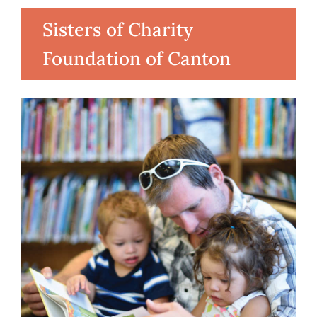
Sisters of Charity
Foundation of Canton