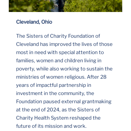
Cleveland, Ohio
The Sisters of Charity Foundation of
Cleveland has improved the lives of those
most in need with special attention to
families, women and children living in
poverty, while also working to sustain the
ministries of women religious. After 28
years of impactful partnership in
investment in the community, the
Foundation paused external grantmaking
at the end of 2024, as the Sisters of
Charity Health System reshaped the
future of its mission and work.